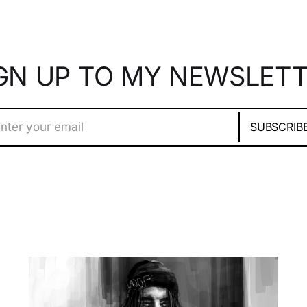
GN UP TO MY NEWSLET
nter your email
SUBSCRIB