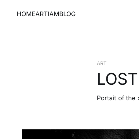
HOME
ART
IAM
BLOG
ART
LOST
Portait of the