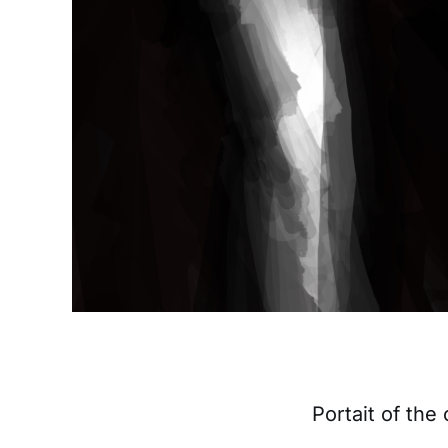
Portait of the