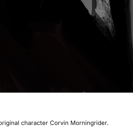
 original character Corvin Morningrider.