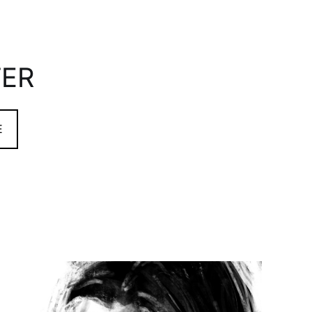
TER
E