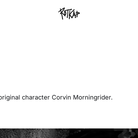
 original character Corvin Morningrider.