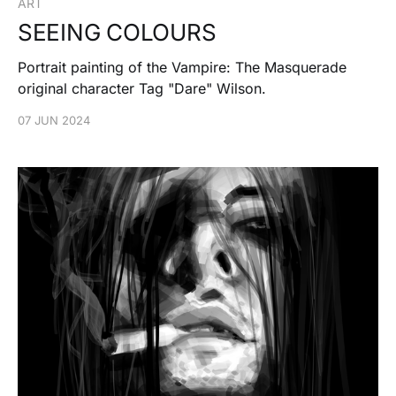
ART
SEEING COLOURS
Portrait painting of the Vampire: The Masquerade
original character Tag "Dare" Wilson.
07 JUN 2024