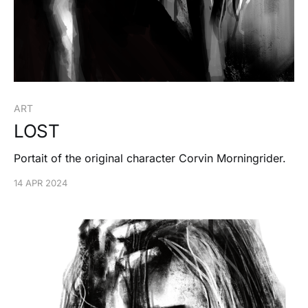
ART
LOST
Portait of the original character Corvin Morningrider.
14 APR 2024