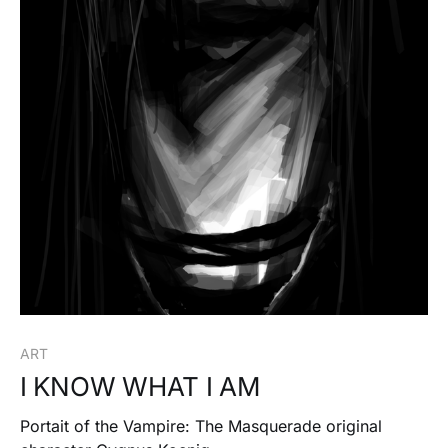
ART
I KNOW WHAT I AM
Portait of the Vampire: The Masquerade original