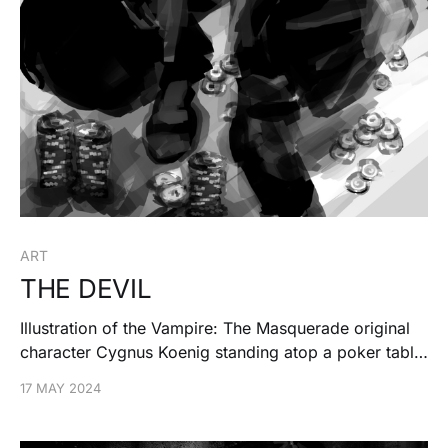
ART
THE DEVIL
Illustration of the Vampire: The Masquerade original
character Cygnus Koenig standing atop a poker table
threatening his opponent.
17 MAY 2024