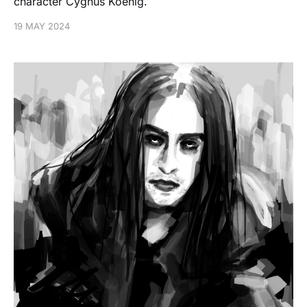
character Cygnus Koenig.
19 MAY 2024