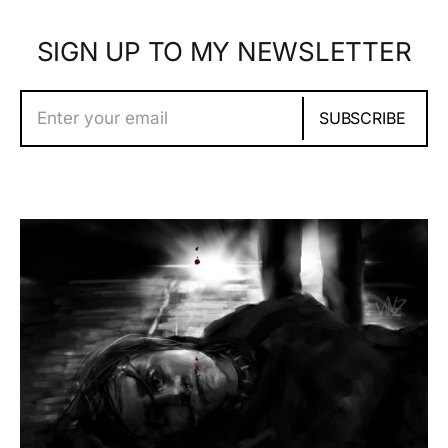
SIGN UP TO MY NEWSLETTER
Enter your email
SUBSCRIBE