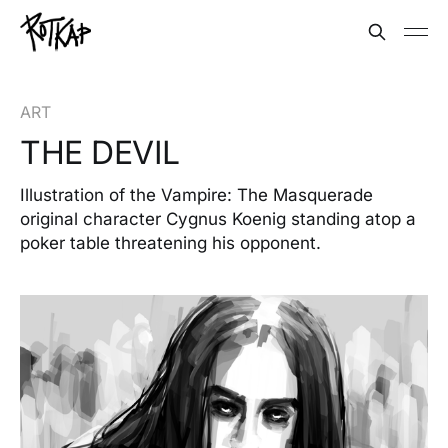
ART
THE DEVIL
Illustration of the Vampire: The Masquerade
original character Cygnus Koenig standing atop a
poker table threatening his opponent.