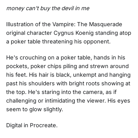
money can't buy the devil in me
Illustration of the Vampire: The Masquerade
original character Cygnus Koenig standing atop
a poker table threatening his opponent.
He's crouching on a poker table, hands in his
pockets, poker chips piling and strewn around
his feet. His hair is black, unkempt and hanging
past his shoulders with bright roots showing at
the top. He's staring into the camera, as if
challenging or intimidating the viewer. His eyes
seem to glow slightly.
Digital in Procreate.