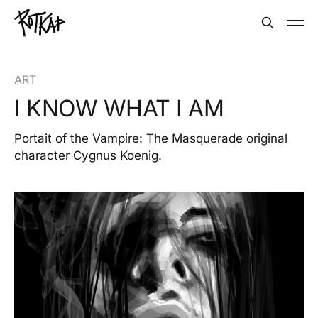
ART
I KNOW WHAT I AM
Portait of the Vampire: The Masquerade original
character Cygnus Koenig.