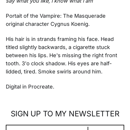
say what you like, i know what i am
Portait of the Vampire: The Masquerade
original character Cygnus Koenig.
His hair is in strands framing his face. Head
titled slightly backwards, a cigarette stuck
between his lips. He's missing the right front
tooth. 3'o clock shadow. His eyes are half-
lidded, tired. Smoke swirls around him.
Digital in Procreate.
SIGN UP TO MY NEWSLETTER