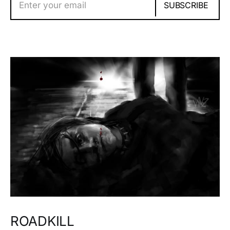
Enter your email
SUBSCRIBE
ROADKILL